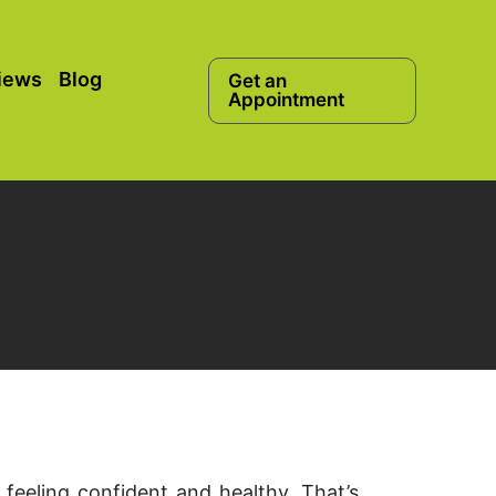
iews
Blog
Get an
Appointment
 feeling confident and healthy. That’s