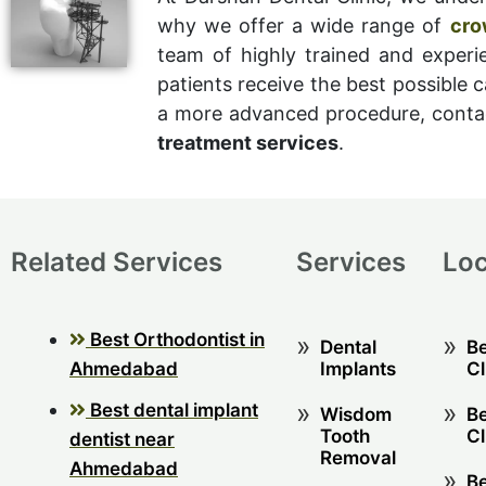
why we offer a wide range of
cro
team of highly trained and experi
patients receive the best possible c
a more advanced procedure, contac
treatment services
.
Related Services
Services
Loc
Best Orthodontist in
Dental
Be
Ahmedabad
Implants
Cl
Best dental implant
Wisdom
Be
Tooth
Cl
dentist near
Removal
Ahmedabad
Be