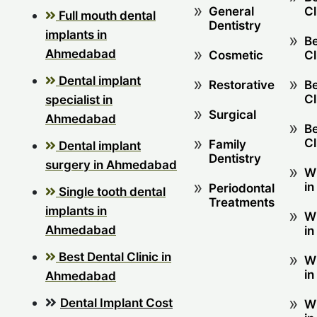
General
Cl
Full mouth dental
Dentistry
implants in
Be
Ahmedabad
Cosmetic
Cl
Dental implant
Restorative
Be
Cl
specialist in
Surgical
Ahmedabad
Be
Cl
Family
Dental implant
Dentistry
surgery in Ahmedabad
W
in
Periodontal
Single tooth dental
Treatments
implants in
W
Ahmedabad
in
Best Dental Clinic in
W
in
Ahmedabad
Dental Implant Cost
W