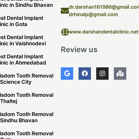
inic in Sindhu Bhavan
dr.darshan161986@gmail.co
drhinalp@gmail.com
st Dental Implant
inic in Gota
www.darshandentalclinic.net
st Dental Implant
inic in Vaishnodevi
Review us
st Dental Implant
inic in Ahmedabad
G
F
I
M
o
a
n
a
isdom Tooth Removal
o
c
s
p
 Science City
g
e
t
-
l
b
a
m
isdom Tooth Removal
e
o
g
a
 Thaltej
o
r
r
k
a
k
isdom Tooth Removal
m
e
 Sindhu Bhavan
d
-
isdom Tooth Removal
a