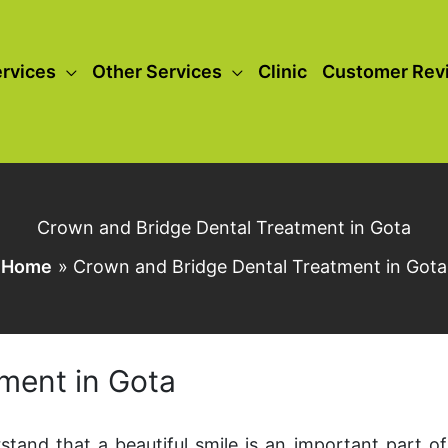
rvices
Other Services
Clinic
Customer Rev
Crown and Bridge Dental Treatment in Gota
Home
Crown and Bridge Dental Treatment in Gota
ment in Gota
stand that a beautiful smile is an important part of