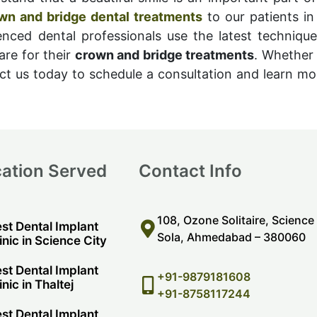
wn and bridge dental treatments
to our patients in
enced dental professionals use the latest techniqu
are for their
crown and bridge treatments
. Whether 
t us today to schedule a consultation and learn m
ation Served
Contact Info
108, Ozone Solitaire, Science
st Dental Implant
Sola, Ahmedabad – 380060
inic in Science City
st Dental Implant
+91-9879181608
inic in Thaltej
+91-8758117244
st Dental Implant