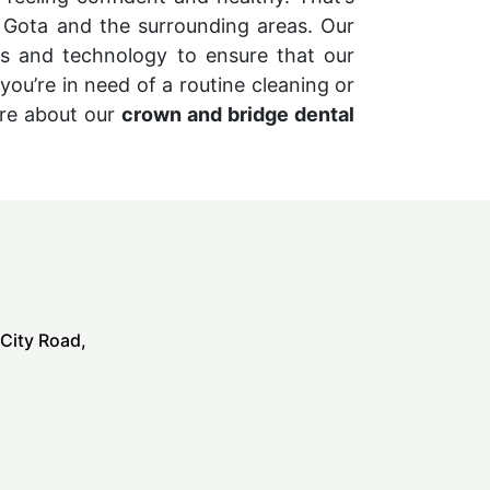
 Gota and the surrounding areas. Our
es and technology to ensure that our
you’re in need of a routine cleaning or
ore about our
crown and bridge dental
 City Road,