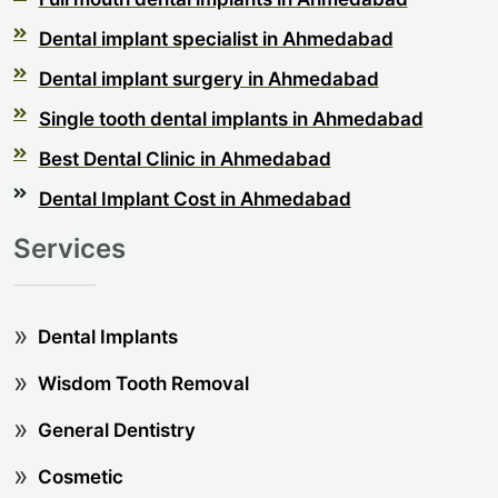
Dental implant specialist in Ahmedabad
Dental implant surgery in Ahmedabad
Single tooth dental implants in Ahmedabad
Best Dental Clinic in Ahmedabad
Dental Implant Cost in Ahmedabad
Services
Dental Implants
Wisdom Tooth Removal
General Dentistry
Cosmetic