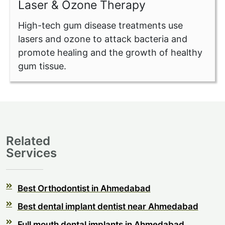
Laser & Ozone Therapy
High-tech gum disease treatments use
lasers and ozone to attack bacteria and
promote healing and the growth of healthy
gum tissue.
Related
Services
Best Orthodontist in Ahmedabad
Best dental implant dentist near Ahmedabad
Full mouth dental implants in Ahmedabad