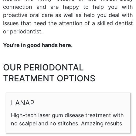
connection and are happy to help you with
proactive oral care as well as help you deal with
issues that need the attention of a skilled dentist
or periodontist.
You’re in good hands here.
OUR PERIODONTAL
TREATMENT OPTIONS
LANAP
High-tech laser gum disease treatment with
no scalpel and no stitches. Amazing results.