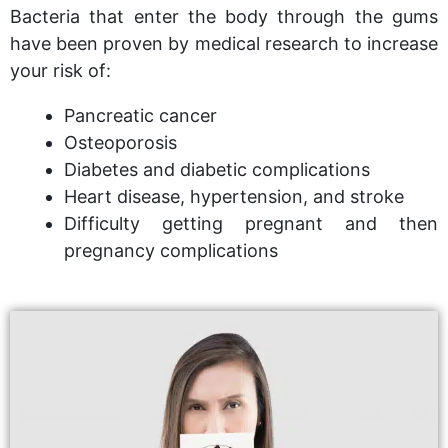
Bacteria that enter the body through the gums
have been proven by medical research to increase
your risk of:
Pancreatic cancer
Osteoporosis
Diabetes and diabetic complications
Heart disease, hypertension, and stroke
Difficulty getting pregnant and then
pregnancy complications