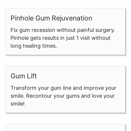
Pinhole Gum Rejuvenation
Fix gum recession without painful surgery.
Pinhole gets results in just 1 visit without
long healing times.
Gum Lift
Transform your gum line and improve your
smile. Recontour your gums and love your
smile!