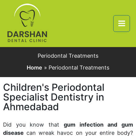
Skip
to
content
Periodontal Treatments
Home
Periodontal Treatments
Children's Periodontal
Specialist Dentistry in
Ahmedabad
Did you know that
gum infection and gum
disease
can wreak havoc on your entire body?