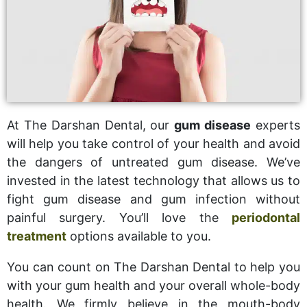
At The Darshan Dental, our
gum disease
experts
will help you take control of your health and avoid
the dangers of untreated gum disease. We’ve
invested in the latest technology that allows us to
fight gum disease and gum infection without
painful surgery. You’ll love the
periodontal
treatment
options available to you.
You can count on The Darshan Dental to help you
with your gum health and your overall whole-body
health. We firmly believe in the mouth-body