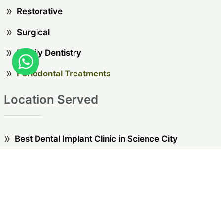
Restorative
Surgical
Family Dentistry
Periodontal Treatments
Location Served
Best Dental Implant Clinic in Science City
Best Dental Implant Clinic in Thaltej
Best Dental Implant Clinic in Sindhu Bhavan
Best Dental Implant Clinic in Gota