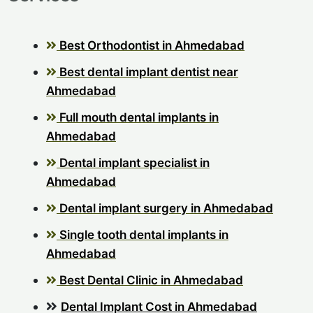
Best Orthodontist in Ahmedabad
Best dental implant dentist near
Ahmedabad
Full mouth dental implants in
Ahmedabad
Dental implant specialist in
Ahmedabad
Dental implant surgery in Ahmedabad
Single tooth dental implants in
Ahmedabad
Best Dental Clinic in Ahmedabad
Dental Implant Cost in Ahmedabad