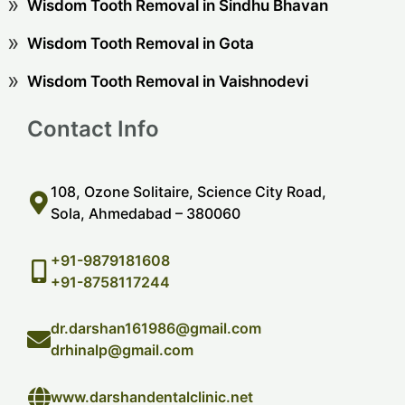
Wisdom Tooth Removal in Sindhu Bhavan
Wisdom Tooth Removal in Gota
Wisdom Tooth Removal in Vaishnodevi
Contact Info
108, Ozone Solitaire, Science City Road,
Sola, Ahmedabad – 380060
+91-9879181608
+91-8758117244
dr.darshan161986@gmail.com
drhinalp@gmail.com
www.darshandentalclinic.net