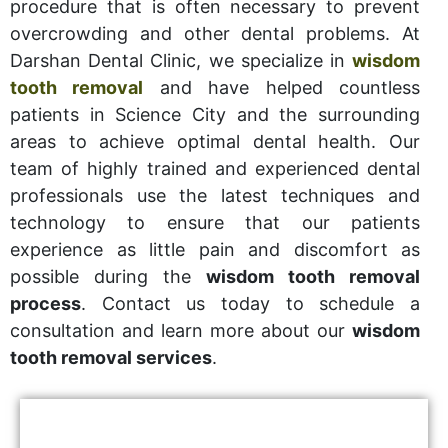
procedure that is often necessary to prevent
overcrowding and other dental problems. At
Darshan Dental Clinic, we specialize in
wisdom
tooth removal
and have helped countless
patients in Science City and the surrounding
areas to achieve optimal dental health. Our
team of highly trained and experienced dental
professionals use the latest techniques and
technology to ensure that our patients
experience as little pain and discomfort as
possible during the
wisdom tooth removal
process
. Contact us today to schedule a
consultation and learn more about our
wisdom
tooth removal services
.