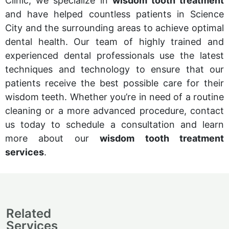
Clinic, we specialize in
wisdom tooth treatment
and have helped countless patients in Science
City and the surrounding areas to achieve optimal
dental health. Our team of highly trained and
experienced dental professionals use the latest
techniques and technology to ensure that our
patients receive the best possible care for their
wisdom teeth. Whether you’re in need of a routine
cleaning or a more advanced procedure, contact
us today to schedule a consultation and learn
more about our
wisdom tooth treatment
services
.
Related
Services