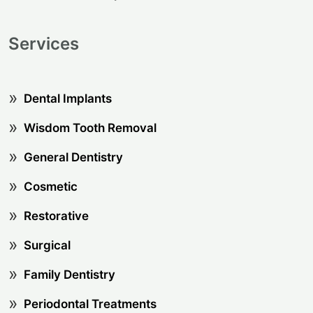
Services
Dental Implants
Wisdom Tooth Removal
General Dentistry
Cosmetic
Restorative
Surgical
Family Dentistry
Periodontal Treatments