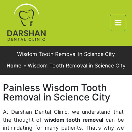
Skip
to
content
Wisdom Tooth Removal in Science City
Home
Wisdom Tooth Removal in Science City
Painless Wisdom Tooth
Removal in Science City
At Darshan Dental Clinic, we understand that
the thought of
wisdom tooth removal
can be
intimidating for many patients. That’s why we