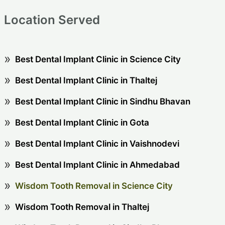
Location Served
Best Dental Implant Clinic in Science City
Best Dental Implant Clinic in Thaltej
Best Dental Implant Clinic in Sindhu Bhavan
Best Dental Implant Clinic in Gota
Best Dental Implant Clinic in Vaishnodevi
Best Dental Implant Clinic in Ahmedabad
Wisdom Tooth Removal in Science City
Wisdom Tooth Removal in Thaltej