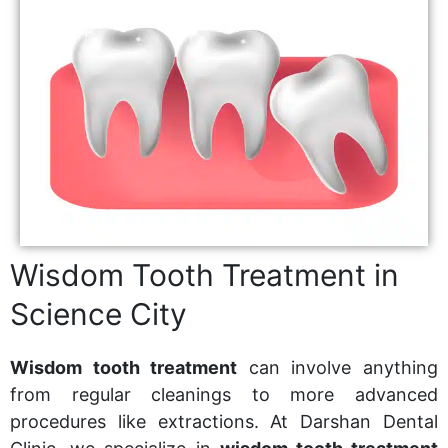
Wisdom Tooth Treatment in
Science City
Wisdom tooth treatment
can involve anything
from regular cleanings to more advanced
procedures like extractions. At Darshan Dental