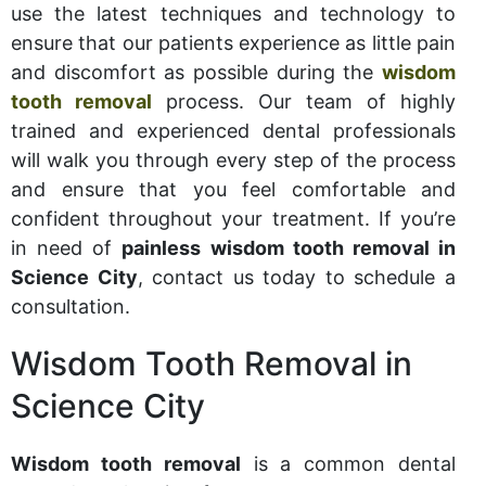
use the latest techniques and technology to
ensure that our patients experience as little pain
and discomfort as possible during the
wisdom
tooth removal
process. Our team of highly
trained and experienced dental professionals
will walk you through every step of the process
and ensure that you feel comfortable and
confident throughout your treatment. If you’re
in need of
painless wisdom tooth removal in
Science City
, contact us today to schedule a
consultation.
Wisdom Tooth Removal in
Science City
Wisdom tooth removal
is a common dental