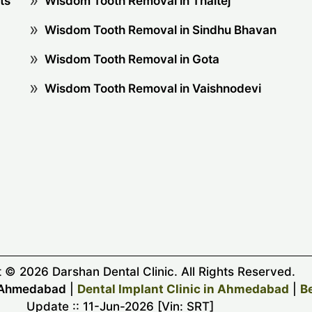
ts
Wisdom Tooth Removal in Thaltej
Wisdom Tooth Removal in Sindhu Bhavan
Wisdom Tooth Removal in Gota
Wisdom Tooth Removal in Vaishnodevi
 © 2026 Darshan Dental Clinic. All Rights Reserved.
y Ahmedabad
|
Dental Implant Clinic in Ahmedabad
|
B
Update :: 11-Jun-2026 [Vin: SRT]