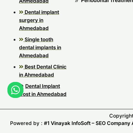
Periodontal Treatmen
Ahmedabad
Dental implant
surgery in
Ahmedabad
Single tooth
dental implants in
Ahmedabad
Best Dental Clinic
in Ahmedabad
Dental Implant
Cost in Ahmedabad
Copyright
Powered by :
#1 Vinayak InfoSoft – SEO Compan