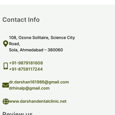
Contact Info
108, Ozone Solitaire, Science City
Road,
Sola, Ahmedabad – 380060
+91-9879181608
+91-8758117244
dr.darshan161986@gmail.com
drhinalp@gmail.com
www.darshandentalclinic.net
Review us