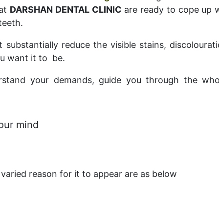
 at
DARSHAN DENTAL CLINIC
are ready to cope up w
teeth.
 substantially reduce the visible stains, discoloura
u want it to be.
erstand your demands, guide you through the who
your mind
varied reason for it to appear are as below