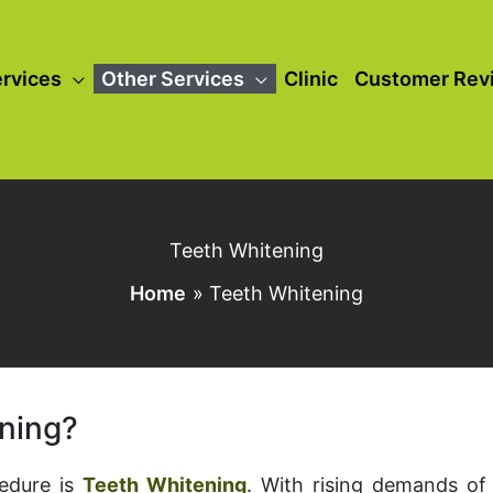
rvices
Other Services
Clinic
Customer Rev
Teeth Whitening
Home
Teeth Whitening
ening?
cedure is
Teeth Whitening
. With rising demands of