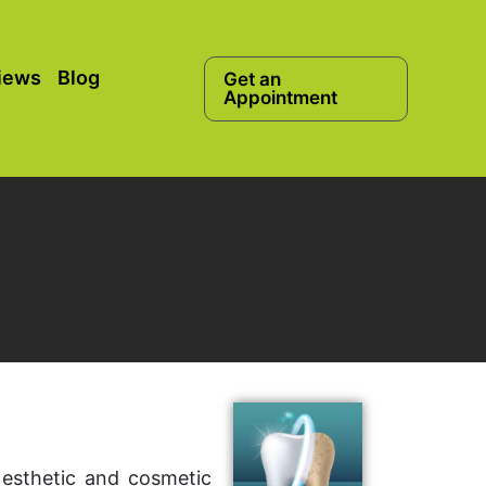
iews
Blog
Get an
Appointment
 esthetic and cosmetic