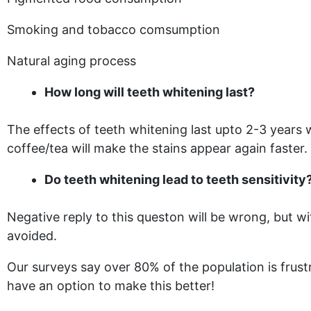
Smoking and tobacco comsumption
Natural aging process
How long will teeth whitening last?
The effects of teeth whitening last upto 2-3 years
coffee/tea will make the stains appear again faster.
Do teeth whitening lead to teeth sensitivity
Negative reply to this queston will be wrong, but 
avoided.
Our surveys say over 80% of the population is frust
have an option to make this better!