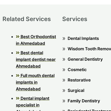
Related Services
Services
Best Orthodontist
Dental Implants
in Ahmedabad
Wisdom Tooth Remov
Best dental
General Dentistry
implant dentist near
Ahmedabad
Cosmetic
Full mouth dental
Restorative
implants in
Ahmedabad
Surgical
Dental implant
Family Dentistry
specialist in