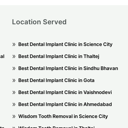
Location Served
Best Dental Implant Clinic in Science City
al
Best Dental Implant Clinic in Thaltej
Best Dental Implant Clinic in Sindhu Bhavan
Best Dental Implant Clinic in Gota
Best Dental Implant Clinic in Vaishnodevi
Best Dental Implant Clinic in Ahmedabad
Wisdom Tooth Removal in Science City