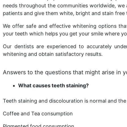
needs throughout the communities worldwide, we
patients and give them white, bright and stain free 
We offer safe and effective whitening options that
your teeth which helps you get your smile where yo
Our dentists are experienced to accurately und
whitening and obtain satisfactory results.
Answers to the questions that might arise in 
What causes teeth staining?
Teeth staining and discolouration is normal and the 
Coffee and Tea consumption
Pigmented food consumption