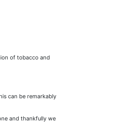
tion of tobacco and
this can be remarkably
lone and thankfully we