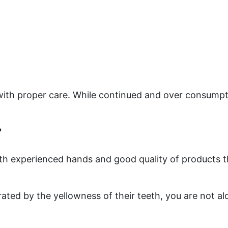
 with proper care. While continued and over consump
?
with experienced hands and good quality of products 
rated by the yellowness of their teeth, you are not a