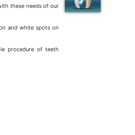
ith these needs of our
tion and white spots on
le procedure of teeth