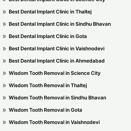
Best Dental Implant Clinic in Thaltej
Best Dental Implant Clinic in Sindhu Bhavan
Best Dental Implant Clinic in Gota
Best Dental Implant Clinic in Vaishnodevi
Best Dental Implant Clinic in Ahmedabad
Wisdom Tooth Removal in Science City
Wisdom Tooth Removal in Thaltej
Wisdom Tooth Removal in Sindhu Bhavan
Wisdom Tooth Removal in Gota
Wisdom Tooth Removal in Vaishnodevi