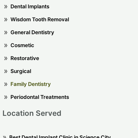
Dental Implants
Wisdom Tooth Removal
General Dentistry
Cosmetic
Restorative
Surgical
Family Dentistry
Periodontal Treatments
Location Served
Best Dental Implant Clinic in Science City