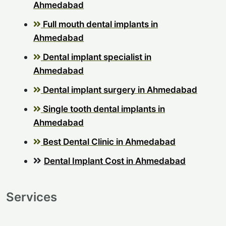
Ahmedabad
Full mouth dental implants in
Ahmedabad
Dental implant specialist in
Ahmedabad
Dental implant surgery in Ahmedabad
Single tooth dental implants in
Ahmedabad
Best Dental Clinic in Ahmedabad
Dental Implant Cost in Ahmedabad
Services