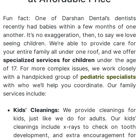
Fun fact: One of Darshan Dental’s dentists
recently had babies within a few months of one
another. It’s no exaggeration, then, to say we love
seeing children. We’re able to provide care for
your entire family all under one roof, and we offer
specialized services for children
under the age
of 17. For more complex issues, we work closely
with a handpicked group of
pediatric specialists
with who we’ll help you coordinate. Our family
services include:
Kids’ Cleanings:
We provide cleanings for
kids, just like we do for adults. Our kids’
cleanings include x-rays to check on tooth
development, and extra encouragement for