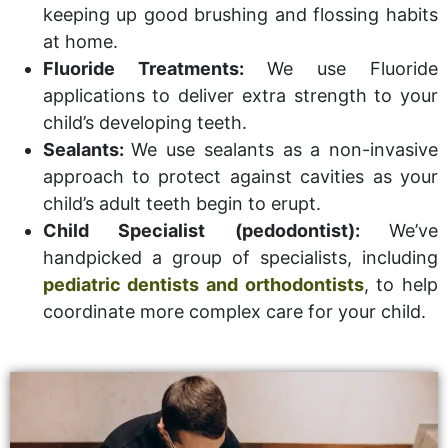
keeping up good brushing and flossing habits
at home.
Fluoride Treatments:
We use Fluoride
applications to deliver extra strength to your
child’s developing teeth.
Sealants:
We use sealants as a non-invasive
approach to protect against cavities as your
child’s adult teeth begin to erupt.
Child Specialist (pedodontist):
We’ve
handpicked a group of specialists, including
pediatric dentists and orthodontists
, to help
coordinate more complex care for your child.