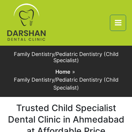
Skip
to
content
Family Dentistry/Pediatric Dentistry (Child
Specialist)
Home
Family Dentistry/Pediatric Dentistry (Child
Specialist)
Trusted Child Specialist
Dental Clinic in Ahmedabad
at Affordable Price