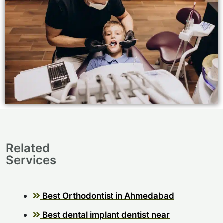
Related
Services
Best Orthodontist in Ahmedabad
Best dental implant dentist near