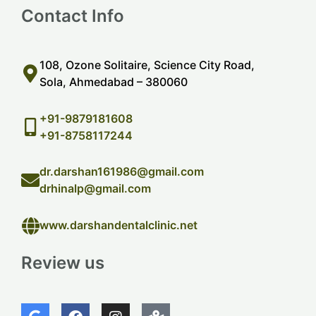
Contact Info
108, Ozone Solitaire, Science City Road,
Sola, Ahmedabad – 380060
+91-9879181608
+91-8758117244
dr.darshan161986@gmail.com
drhinalp@gmail.com
www.darshandentalclinic.net
Review us
G
F
I
M