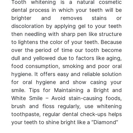
Tooth whitening is a natural cosmetic
dental process in which your teeth will be
brighter and removes stains or
discoloration by applying gel to your teeth
then needling with sharp pen like structure
to lightens the color of your teeth. Because
over the period of time our tooth become
dull and yellowed due to factors like aging,
food consumption, smoking and poor oral
hygiene. It offers easy and reliable solution
for oral hygiene and show casing your
smile. Tips for Maintaining a Bright and
White Smile – Avoid stain-causing foods,
brush and floss regularly, use whitening
toothpaste, regular dental check-ups helps
your teeth to shine bright like a “Diamond”