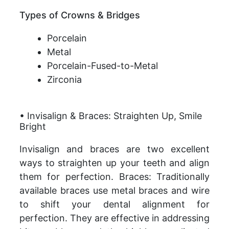
Types of Crowns & Bridges
Porcelain
Metal
Porcelain-Fused-to-Metal
Zirconia
• Invisalign & Braces: Straighten Up, Smile
Bright
Invisalign and braces are two excellent
ways to straighten up your teeth and align
them for perfection. Braces: Traditionally
available braces use metal braces and wire
to shift your dental alignment for
perfection. They are effective in addressing