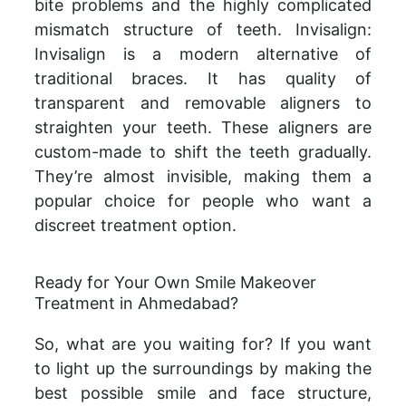
bite problems and the highly complicated
mismatch structure of teeth. Invisalign:
Invisalign is a modern alternative of
traditional braces. It has quality of
transparent and removable aligners to
straighten your teeth. These aligners are
custom-made to shift the teeth gradually.
They’re almost invisible, making them a
popular choice for people who want a
discreet treatment option.
Ready for Your Own Smile Makeover
Treatment in Ahmedabad?
So, what are you waiting for? If you want
to light up the surroundings by making the
best possible smile and face structure,