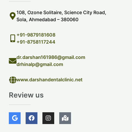
108, Ozone Solitaire, Science City Road,
Sola, Ahmedabad – 380060
+91-9879181608
+91-8758117244
dr.darshan161986@gmail.com
drhinalp@gmail.com
www.darshandentalclinic.net
Review us
G
F
I
M
o
a
n
a
o
c
s
p