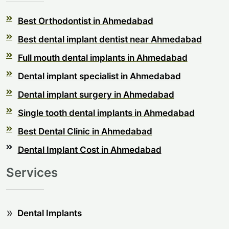
Best Orthodontist in Ahmedabad
Best dental implant dentist near Ahmedabad
Full mouth dental implants in Ahmedabad
Dental implant specialist in Ahmedabad
Dental implant surgery in Ahmedabad
Single tooth dental implants in Ahmedabad
Best Dental Clinic in Ahmedabad
Dental Implant Cost in Ahmedabad
Services
Dental Implants