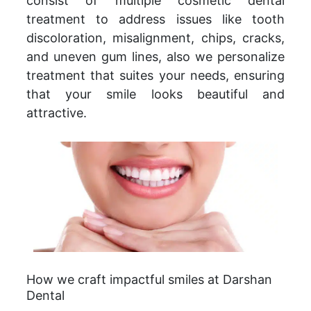
consist of multiple cosmetic dental
treatment to address issues like tooth
discoloration, misalignment, chips, cracks,
and uneven gum lines, also we personalize
treatment that suites your needs, ensuring
that your smile looks beautiful and
attractive.
How we craft impactful smiles at Darshan
Dental