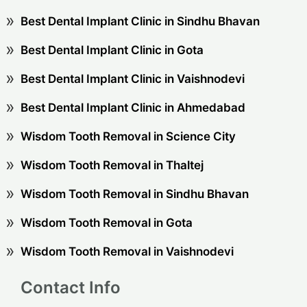
Best Dental Implant Clinic in Sindhu Bhavan
Best Dental Implant Clinic in Gota
Best Dental Implant Clinic in Vaishnodevi
Best Dental Implant Clinic in Ahmedabad
Wisdom Tooth Removal in Science City
Wisdom Tooth Removal in Thaltej
Wisdom Tooth Removal in Sindhu Bhavan
Wisdom Tooth Removal in Gota
Wisdom Tooth Removal in Vaishnodevi
Contact Info