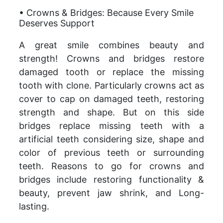
• Crowns & Bridges: Because Every Smile
Deserves Support
A great smile combines beauty and
strength! Crowns and bridges restore
damaged tooth or replace the missing
tooth with clone. Particularly crowns act as
cover to cap on damaged teeth, restoring
strength and shape. But on this side
bridges replace missing teeth with a
artificial teeth considering size, shape and
color of previous teeth or surrounding
teeth. Reasons to go for crowns and
bridges include restoring functionality &
beauty, prevent jaw shrink, and Long-
lasting.