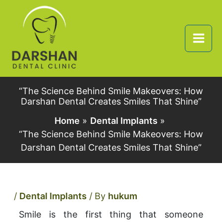
Skip
to
content
“The Science Behind Smile Makeovers: How
Darshan Dental Creates Smiles That Shine”
Home
Dental Implants
“The Science Behind Smile Makeovers: How
Darshan Dental Creates Smiles That Shine”
/
Dental Implants
/ By
hukum
Smile is the first thing that someone