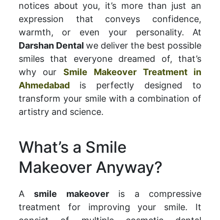
notices about you, it’s more than just an
expression that conveys confidence,
warmth, or even your personality. At
Darshan Dental
we deliver the best possible
smiles that everyone dreamed of, that’s
why our
Smile Makeover Treatment in
Ahmedabad
is perfectly designed to
transform your smile with a combination of
artistry and science.
What’s a Smile
Makeover Anyway?
A
smile makeover
is a compressive
treatment for improving your smile. It