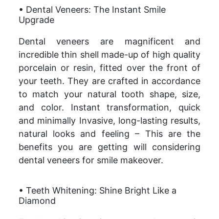
• Dental Veneers: The Instant Smile
Upgrade
Dental veneers are magnificent and
incredible thin shell made-up of high quality
porcelain or resin, fitted over the front of
your teeth. They are crafted in accordance
to match your natural tooth shape, size,
and color. Instant transformation, quick
and minimally Invasive, long-lasting results,
natural looks and feeling – This are the
benefits you are getting will considering
dental veneers for smile makeover.
• Teeth Whitening: Shine Bright Like a
Diamond