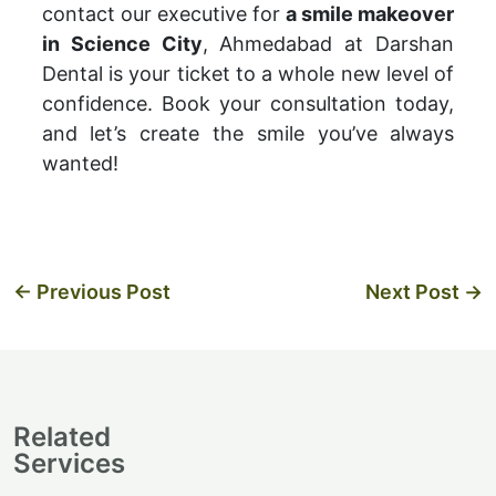
contact our executive for
a smile makeover
in Science City
, Ahmedabad at Darshan
Dental is your ticket to a whole new level of
confidence. Book your consultation today,
and let’s create the smile you’ve always
wanted!
←
Previous Post
Next Post
→
Related
Services