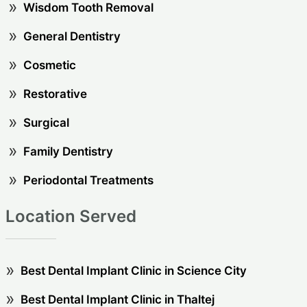
Wisdom Tooth Removal
General Dentistry
Cosmetic
Restorative
Surgical
Family Dentistry
Periodontal Treatments
Location Served
Best Dental Implant Clinic in Science City
Best Dental Implant Clinic in Thaltej